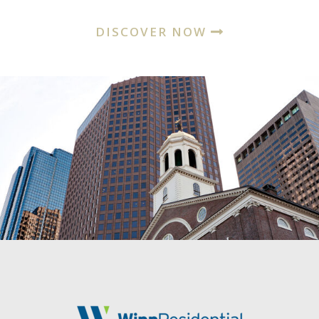
DISCOVER NOW