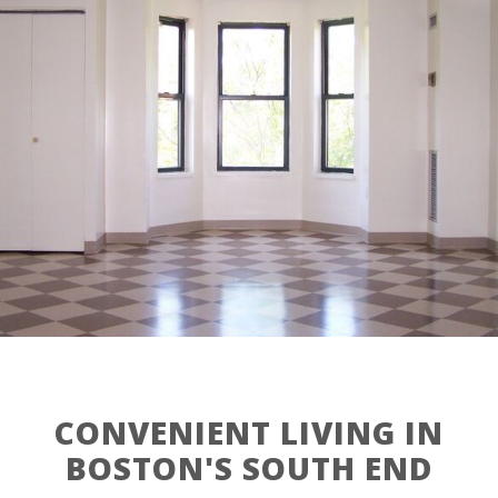
CONVENIENT LIVING IN
BOSTON'S SOUTH END