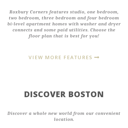
Roxbury Corners features studio, one bedroom,
two bedroom, three bedroom and four bedroom
bi-level apartment homes with washer and dryer
connects and some paid utilities. Choose the
floor plan that is best for you!
VIEW MORE FEATURES
DISCOVER BOSTON
Discover a whole new world from our convenient
location.