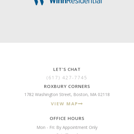
LET'S CHAT
(617) 427-7745
ROXBURY CORNERS
1782 Washington Street, Boston, MA 02118
VIEW MAP
OFFICE HOURS
Mon - Fri: By Appointment Only
