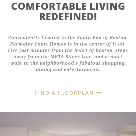
COMFORTABLE LIVING
REDEFINED!
Conveniently located in the South End of Boston,
Parmelee Court Homes is in the center of it all.
Live just minutes from the heart of Boston, steps
away from the MBTA Silver Line, and a short
walk to the neighborhood's fabulous shopping,
dining and entertainment.
FIND A FLOORPLAN